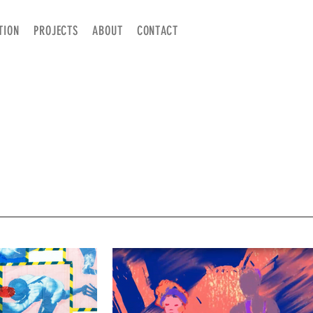
TION
PROJECTS
ABOUT
CONTACT