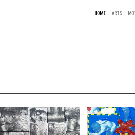
HOME
ARTS
MO