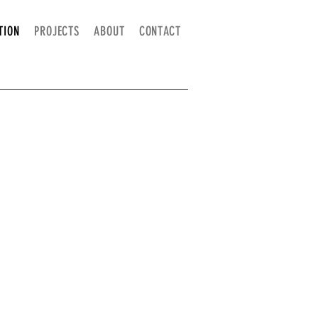
TION
PROJECTS
ABOUT
CONTACT