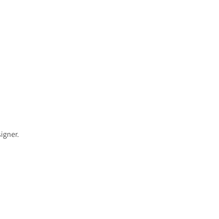
igner.