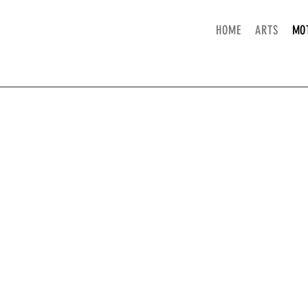
HOME
ARTS
MO