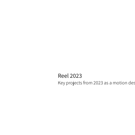
Reel 2023
Key projects from 2023 as a motion des